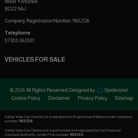
West Yorkshire
BD22 9AJ
Company Registration Number:
11652126
Telephone
07388 062001
VEHICLES FOR SALE
© 2026 All Rights Reserved Designed by
Spidersnet
Cookie Policy
Disclaimer
Privacy Policy
Sitemap
Valley View Car Centre Ltd is registered in England and Wales under company
number:
11652126
.
Valley View Car Centre Ltd is authorised and regulated by the Financial
Conduct Authority, under FCA number:
960244
.