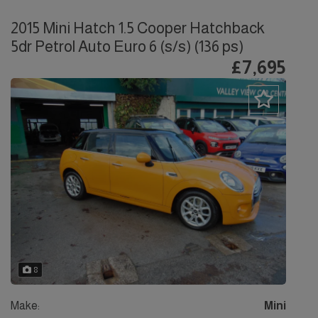
2015 Mini Hatch 1.5 Cooper Hatchback
5dr Petrol Auto Euro 6 (s/s) (136 ps)
£7,695
8
Make:
Mini