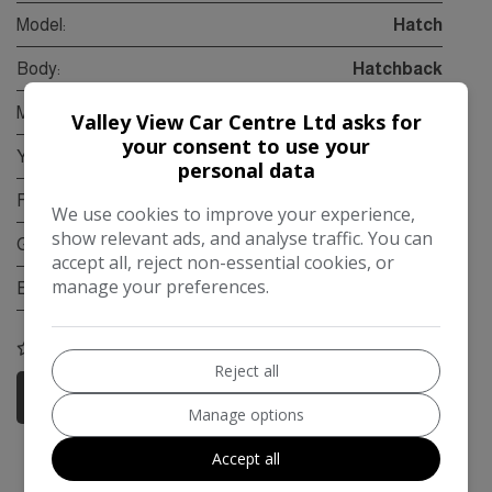
Model:
Hatch
Body:
Hatchback
Mileage:
64,000
Valley View Car Centre Ltd asks for
your consent to use your
Year:
2015
personal data
Fuel Type:
Petrol
We use cookies to improve your experience,
show relevant ads, and analyse traffic. You can
Gearbox:
Automatic
accept all, reject non-essential cookies, or
manage your preferences.
Engine Size:
1.5L
COMPARE
Reject all
More Information
Manage options
Accept all