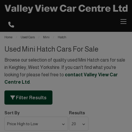
Home
Used Cars
Mini
Hatch
Used Mini Hatch Cars For Sale
Browse our selection of quality used Mini Hatch cars for sale
in Keighley, West Yorkshire. If you can't find what you're
looking for please feel free to
contact Valley View Car
Centre Ltd
.
Filter Results
Sort By
Results