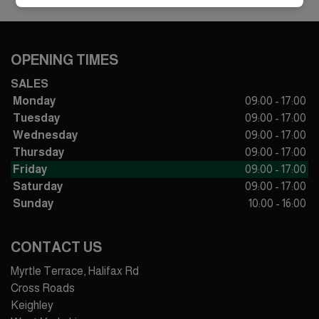
OPENING TIMES
SALES
Monday
09:00 - 17:00
Tuesday
09:00 - 17:00
Wednesday
09:00 - 17:00
Thursday
09:00 - 17:00
Friday
09:00 - 17:00
Saturday
09:00 - 17:00
Sunday
10:00 - 16:00
CONTACT US
Myrtle Terrace, Halifax Rd
Cross Roads
Keighley