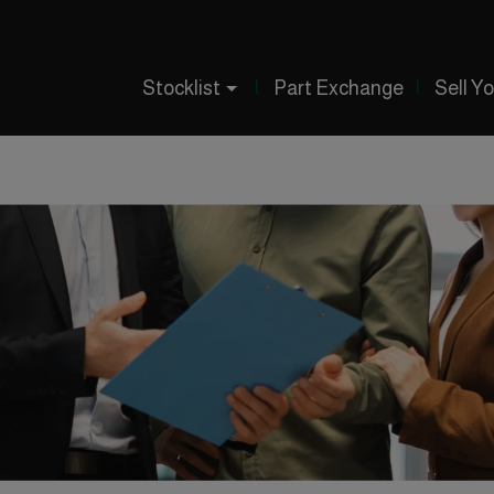
Stocklist
Part Exchange
Sell Y