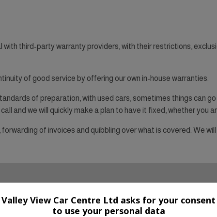
th third-party warranty providers, with their restrictions, exclusi
ntinuity of good service by offering our own in-house warranties.
andards of preparation, with used cars, sometimes things can go 
call and we will quickly make a plan to have it fixed, whether you are
orwarding of invoices and quibbling over what is covered. We will 
Valley View Car Centre Ltd asks for your consent
to use your personal data