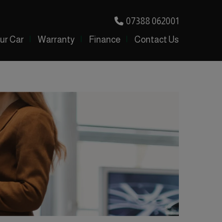
07388 062001
our Car
Warranty
Finance
Contact Us