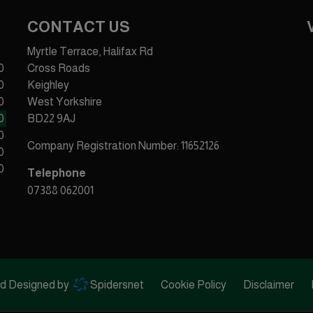
CONTACT US
Myrtle Terrace, Halifax Rd
0
Cross Roads
0
Keighley
0
West Yorkshire
0
BD22 9AJ
0
Company Registration Number:
11652126
0
0
Telephone
07388 062001
ed Designed by
Spidersnet
Cookie Policy
Disclaimer