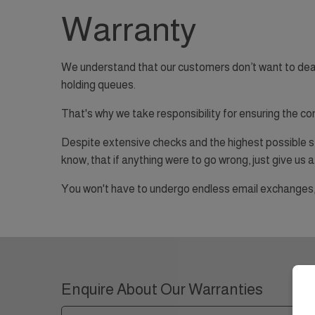
Warranty
We understand that our customers don’t want to deal wi
holding queues.
That's why we take responsibility for ensuring the co
Despite extensive checks and the highest possible st
know, that if anything were to go wrong, just give us a 
You won't have to undergo endless email exchanges, f
Enquire About Our Warranties