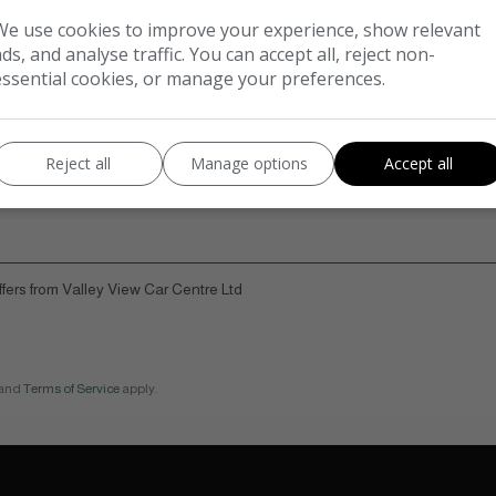
We use cookies to improve your experience, show relevant
ads, and analyse traffic. You can accept all, reject non-
essential cookies, or manage your preferences.
Reject all
Manage options
Accept all
offers from Valley View Car Centre Ltd
and
Terms of Service
apply.