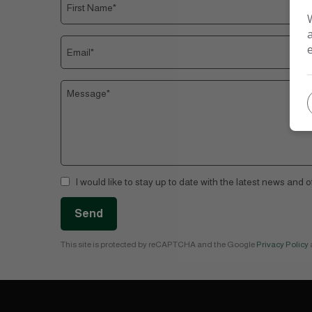
I would like to stay up to date with the latest news and 
Send
This site is protected by reCAPTCHA and the Google
Privacy Policy