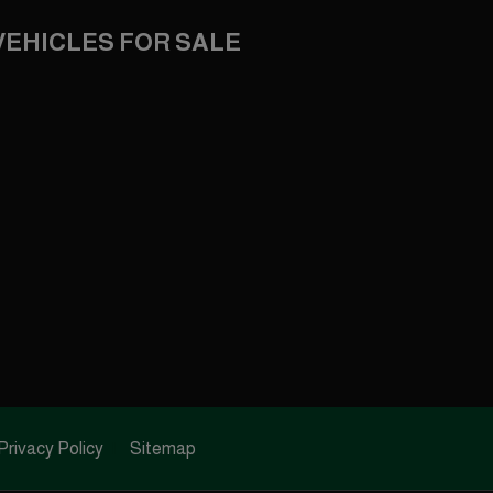
VEHICLES FOR SALE
Privacy Policy
Sitemap