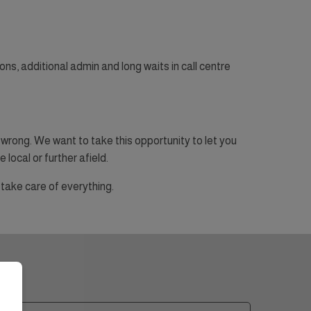
ons, additional admin and long waits in call centre
wrong. We want to take this opportunity to let you
 local or further afield.
take care of everything.