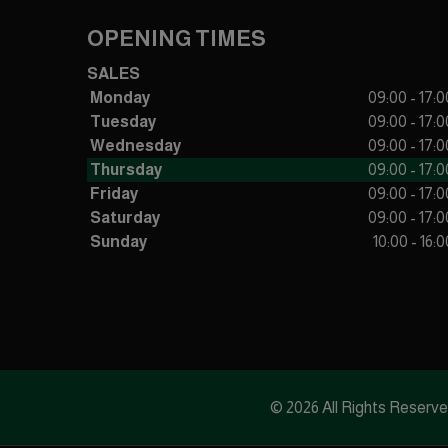
OPENING TIMES
SALES
Monday
09:00 - 17:0
Tuesday
09:00 - 17:0
Wednesday
09:00 - 17:0
Thursday
09:00 - 17:0
Friday
09:00 - 17:0
Saturday
09:00 - 17:0
Sunday
10:00 - 16:0
© 2026 All Rights Reserv