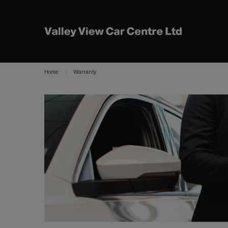
Home
Warranty