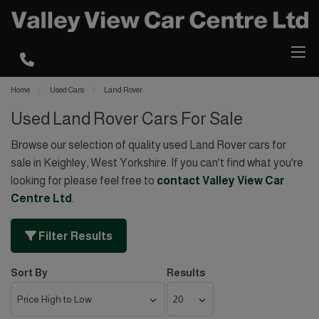
Home
Used Cars
Land Rover
Used Land Rover Cars For Sale
Browse our selection of quality used Land Rover cars for
sale in Keighley, West Yorkshire. If you can't find what you're
looking for please feel free to
contact Valley View Car
Centre Ltd
.
Filter Results
Sort By
Results