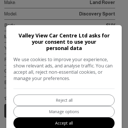
Make:
Land Rover
Model:
Discovery Sport
Body:
SUV
Valley View Car Centre Ltd asks for
Mileage:
95,000
your consent to use your
personal data
Year:
2015
We use cookies to improve your experience,
Fuel Type:
Diesel
show relevant ads, and analyse traffic. You can
Gearbox:
Automatic
accept all, reject non-essential cookies, or
manage your preferences.
Engine Size:
2.2L
COMPARE
Reject all
More Information
Manage options
Accept all