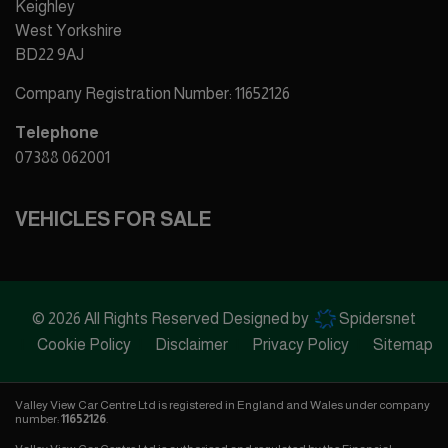
Keighley
West Yorkshire
BD22 9AJ
Company Registration Number:
11652126
Telephone
07388 062001
VEHICLES FOR SALE
© 2026 All Rights Reserved Designed by
Spidersnet
Cookie Policy
Disclaimer
Privacy Policy
Sitemap
Valley View Car Centre Ltd is registered in England and Wales under company
number:
11652126
.