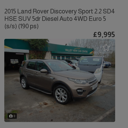
2015 Land Rover Discovery Sport 2.2 SD4
HSE SUV 5dr Diesel Auto 4WD Euro 5
(s/s) (190 ps)
£9,995
8