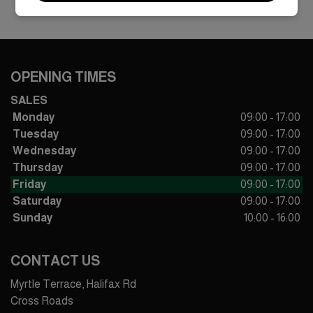
OPENING TIMES
SALES
Monday
09:00 - 17:00
Tuesday
09:00 - 17:00
Wednesday
09:00 - 17:00
Thursday
09:00 - 17:00
Friday
09:00 - 17:00
Saturday
09:00 - 17:00
Sunday
10:00 - 16:00
CONTACT US
Myrtle Terrace, Halifax Rd
Cross Roads