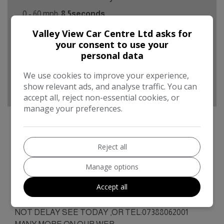
0 - 60 mph:
8.5seconds
Valley View Car Centre Ltd asks for
BHP:
123bhp
your consent to use your
Top Speed:
127mph
personal data
CO2 emissions:
115g/km
We use cookies to improve your experience,
show relevant ads, and analyse traffic. You can
accept all, reject non-essential cookies, or
manage your preferences.
Reject all
Audi A1 Additional Information
IDEAL 1ST, LOW TAX/INS, 72000MLS, SERVICE
Manage options
RECORD, MOT JUNE 2027.BUSINESS OPEN AS
Accept all
USUAL FIRST TO SEE WILL BUY ,ANY TRIAL OR
INSPECTION/MOT/VALETED/PART EX POSS.DO
NOT DELAY SEE TODAY ,OR TEL:07388062001