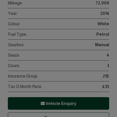
Mileage:
72,000
Year:
2016
Colour:
White
Fuel Type:
Petrol
Gearbox:
Manual
Seats:
4
Doors:
3
Insurance Group:
21E
Tax 12 Month Rate:
£35
Vehicle Enquiry