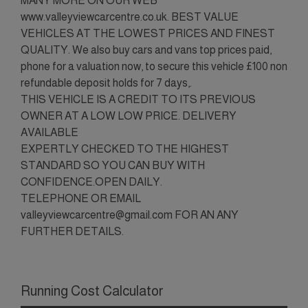
MANY MORE ON OUR WEB
www.valleyviewcarcentre.co.uk. BEST VALUE
VEHICLES AT THE LOWEST PRICES AND FINEST
QUALITY. We also buy cars and vans top prices paid,
phone for a valuation now, to secure this vehicle £100 non
refundable deposit holds for 7 days,.
THIS VEHICLE IS A CREDIT TO ITS PREVIOUS
OWNER AT A LOW LOW PRICE. DELIVERY
AVAILABLE
EXPERTLY CHECKED TO THE HIGHEST
STANDARD SO YOU CAN BUY WITH
CONFIDENCE.OPEN DAILY.
TELEPHONE OR EMAIL
valleyviewcarcentre@gmail.com FOR AN ANY
FURTHER DETAILS.
Running Cost Calculator