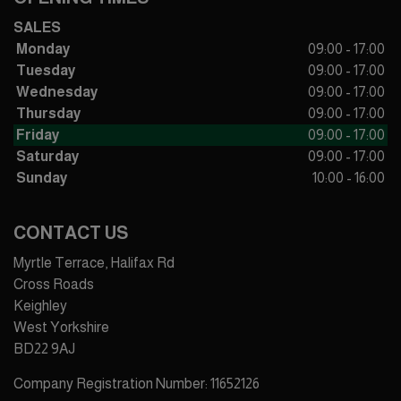
SALES
Monday
09:00 - 17:00
Tuesday
09:00 - 17:00
Wednesday
09:00 - 17:00
Thursday
09:00 - 17:00
Friday
09:00 - 17:00
Saturday
09:00 - 17:00
Sunday
10:00 - 16:00
CONTACT US
Myrtle Terrace, Halifax Rd
Cross Roads
Keighley
West Yorkshire
BD22 9AJ
Company Registration Number:
11652126