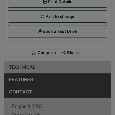
Print Details
Part Exchange
Book a Test Drive
Compare
Share
TECHNICAL
FEATURES
CONTACT
Engine & MPG