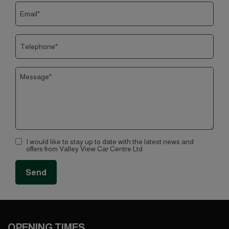
I would like to stay up to date with the latest news and
offers from Valley View Car Centre Ltd
OPENING TIMES