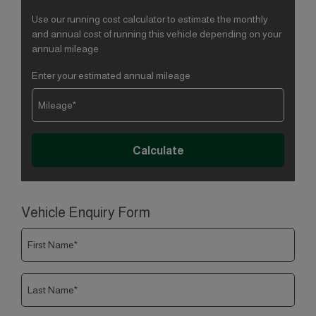
Use our running cost calculator to estimate the monthly
and annual cost of running this vehicle depending on your
annual mileage
Enter your estimated annual mileage
Vehicle Enquiry Form