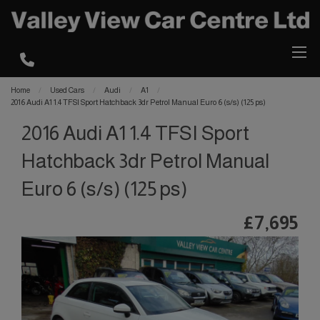
Home
Used Cars
Audi
A1
2016 Audi A1 1.4 TFSI Sport Hatchback 3dr Petrol Manual Euro 6 (s/s) (125 ps)
2016 Audi A1 1.4 TFSI Sport
Hatchback 3dr Petrol Manual
Euro 6 (s/s) (125 ps)
£7,695