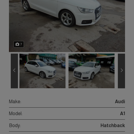
7
Make:
Audi
Model:
A1
Body:
Hatchback