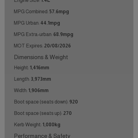
Engine Size:
1.4L
MPG Combined:
57.6mpg
MPG Urban:
44.1mpg
MPG Extra-urban:
68.9mpg
MOT Expires:
20/08/2026
Dimensions & Weight
Height:
1,416mm
Length:
3,973mm
Width:
1,906mm
Boot space (seats down):
920
Boot space (seats up):
270
Kerb Weight:
1,080kg
Performance & Safety